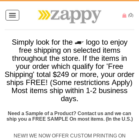
0
Toggle
(
)
navigation
Simply look for the
logo to enjoy
free
shipping
on selected items
throughout the store. If the items in
your order which qualify for '
Free
Shipping
' total $249 or more, your order
ships
FREE
! (Some restrictions Apply)
Most items
ship
within 1-2 business
days.
Need a Sample of a Product? Contact us and we can
ship you a FREE SAMPLE On most items. (In the U.S.)
NEW!! WE NOW OFFER CUSTOM PRINTING ON