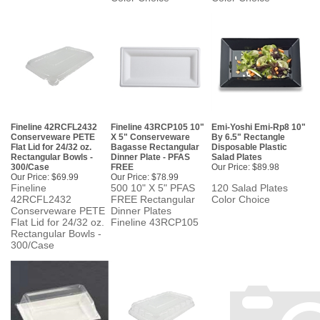
Fineline 42RCFL2432
Fineline 43RCP105 10"
Emi-Yoshi Emi-Rp8 10"
Conserveware PETE
X 5" Conserveware
By 6.5" Rectangle
Flat Lid for 24/32 oz.
Bagasse Rectangular
Disposable Plastic
Rectangular Bowls -
Dinner Plate - PFAS
Salad Plates
300/Case
FREE
Our Price:
$89.98
Our Price:
$69.99
Our Price:
$78.99
Fineline
500 10" X 5" PFAS
120 Salad Plates
42RCFL2432
FREE Rectangular
Color Choice
Conserveware PETE
Dinner Plates
Flat Lid for 24/32 oz.
Fineline 43RCP105
Rectangular Bowls -
300/Case