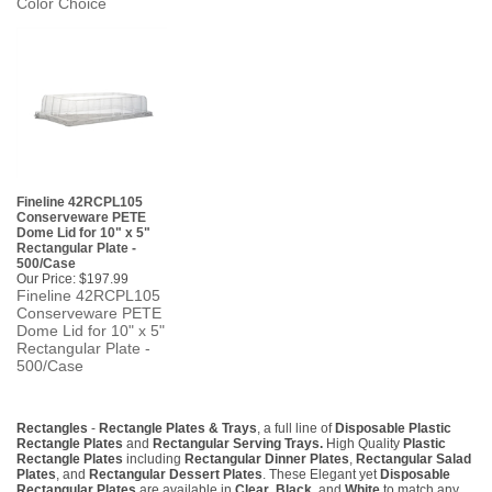
Color Choice
Fineline 42RCPL105
Conserveware PETE
Dome Lid for 10" x 5"
Rectangular Plate -
500/Case
Our Price:
$197.99
Fineline 42RCPL105
Conserveware PETE
Dome Lid for 10" x 5"
Rectangular Plate -
500/Case
Rectangles
-
Rectangle Plates & Trays
, a full line of
Disposable Plastic
Rectangle Plates
and
Rectangular Serving Trays.
High Quality
Plastic
Rectangle Plates
including
Rectangular Dinner Plates
,
Rectangular Salad
Plates
, and
Rectangular Dessert Plates
. These Elegant yet
Disposable
Rectangular Plates
are available in
Clear
,
Black,
and
White
to match any