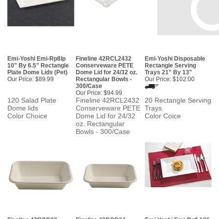
Emi-Yoshi Emi-Rp8lp
Fineline 42RCL2432
Emi-Yoshi Disposable
10" By 6.5" Rectangle
Conserveware PETE
Rectangle Serving
Plate Dome Lids (Pet)
Dome Lid for 24/32 oz.
Trays 21" By 13"
Our Price:
$89.99
Rectangular Bowls -
Our Price:
$102.00
300/Case
Our Price:
$94.99
120 Salad Plate
Fineline 42RCL2432
20 Rectangle Serving
Dome lids
Conserveware PETE
Trays
Color Choice
Dome Lid for 24/32
Color Coice
oz. Rectangular
Bowls - 300/Case