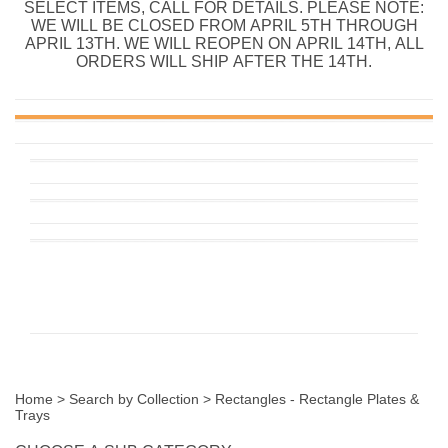
SELECT ITEMS, CALL FOR DETAILS. PLEASE NOTE:
WE WILL BE CLOSED FROM APRIL 5TH THROUGH
APRIL 13TH. WE WILL REOPEN ON APRIL 14TH, ALL
ORDERS WILL SHIP AFTER THE 14TH.
Home
>
Search by Collection
>
Rectangles - Rectangle Plates &
Trays