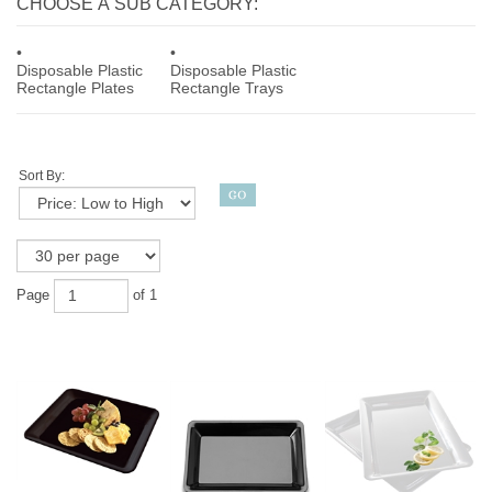
CHOOSE A SUB CATEGORY:
Disposable Plastic
Disposable Plastic
Rectangle Plates
Rectangle Trays
Sort By:
Page
of 1