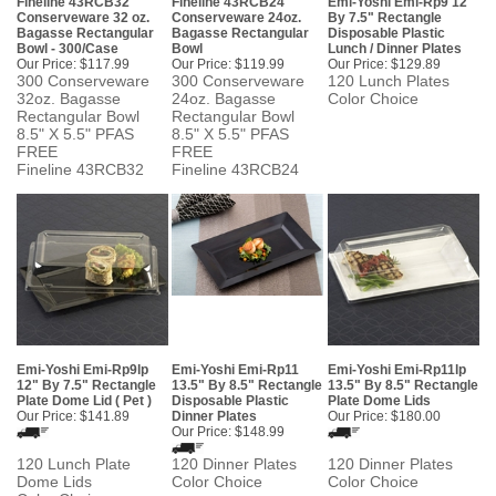
Fineline 43RCB32
Fineline 43RCB24
Emi-Yoshi Emi-Rp9 12"
Conserveware 32 oz.
Conserveware 24oz.
By 7.5" Rectangle
Bagasse Rectangular
Bagasse Rectangular
Disposable Plastic
Bowl - 300/Case
Bowl
Lunch / Dinner Plates
Our Price:
$117.99
Our Price:
$119.99
Our Price:
$129.89
300 Conserveware
300 Conserveware
120 Lunch Plates
32oz. Bagasse
24oz. Bagasse
Color Choice
Rectangular Bowl
Rectangular Bowl
8.5" X 5.5" PFAS
8.5" X 5.5" PFAS
FREE
FREE
Fineline 43RCB32
Fineline 43RCB24
Emi-Yoshi Emi-Rp9lp
Emi-Yoshi Emi-Rp11
Emi-Yoshi Emi-Rp11lp
12" By 7.5" Rectangle
13.5" By 8.5" Rectangle
13.5" By 8.5" Rectangle
Plate Dome Lid ( Pet )
Disposable Plastic
Plate Dome Lids
Our Price:
$141.89
Dinner Plates
Our Price:
$180.00
Our Price:
$148.99
120 Lunch Plate
120 Dinner Plates
120 Dinner Plates
Dome Lids
Color Choice
Color Choice