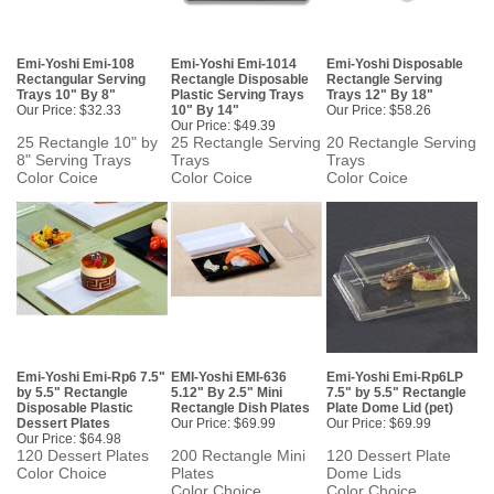
Emi-Yoshi Emi-108
Emi-Yoshi Emi-1014
Emi-Yoshi Disposable
Rectangular Serving
Rectangle Disposable
Rectangle Serving
Trays 10" By 8"
Plastic Serving Trays
Trays 12" By 18"
Our Price:
$32.33
10" By 14"
Our Price:
$58.26
Our Price:
$49.39
25 Rectangle 10" by
25 Rectangle Serving
20 Rectangle Serving
8" Serving Trays
Trays
Trays
Color Coice
Color Coice
Color Coice
Emi-Yoshi Emi-Rp6 7.5"
EMI-Yoshi EMI-636
Emi-Yoshi Emi-Rp6LP
by 5.5" Rectangle
5.12" By 2.5" Mini
7.5" by 5.5" Rectangle
Disposable Plastic
Rectangle Dish Plates
Plate Dome Lid (pet)
Dessert Plates
Our Price:
$69.99
Our Price:
$69.99
Our Price:
$64.98
120 Dessert Plates
200 Rectangle Mini
120 Dessert Plate
Color Choice
Plates
Dome Lids
Color Choice
Color Choice