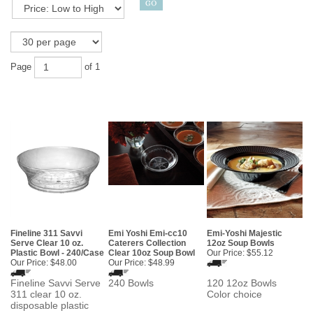
Page
of 1
Fineline 311 Savvi
Emi Yoshi Emi-cc10
Emi-Yoshi Majestic
Serve Clear 10 oz.
Caterers Collection
12oz Soup Bowls
Plastic Bowl - 240/Case
Clear 10oz Soup Bowl
Our Price:
$55.12
Our Price:
$48.00
Our Price:
$48.99
Fineline Savvi Serve
240 Bowls
120 12oz Bowls
311 clear 10 oz.
Color choice
disposable plastic