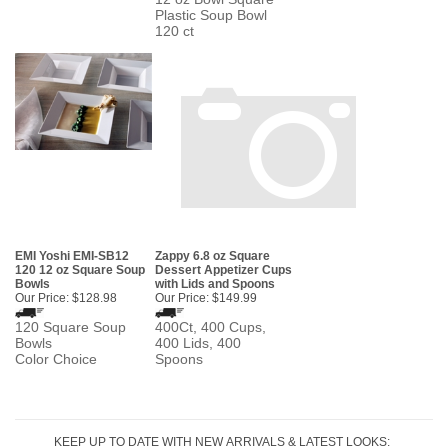
Plastic Soup Bowl
120 ct
EMI Yoshi EMI-SB12
Zappy 6.8 oz Square
120 12 oz Square Soup
Dessert Appetizer Cups
Bowls
with Lids and Spoons
Our Price:
$128.98
Our Price:
$149.99
120 Square Soup
400Ct, 400 Cups,
Bowls
400 Lids, 400
Color Choice
Spoons
KEEP UP TO DATE WITH NEW ARRIVALS & LATEST LOOKS: