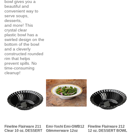
bowl gives you a
beautiful and
convenient way to
serve soups,
desserts,
and more! This
crystal clear
plastic bowl has a
swirled design on the
bottom of the bowl
and a cleverly
constructed rounded
rim that helps
prevent spills. No
time-consuming
cleanup!
Fineline Flairware 211
Emi-Yoshi Emi-GWB12
Fineline Flairware 212
Clear 10 oz. DESSERT
Glimmerware 12oz
12 oz. DESSERT BOWL