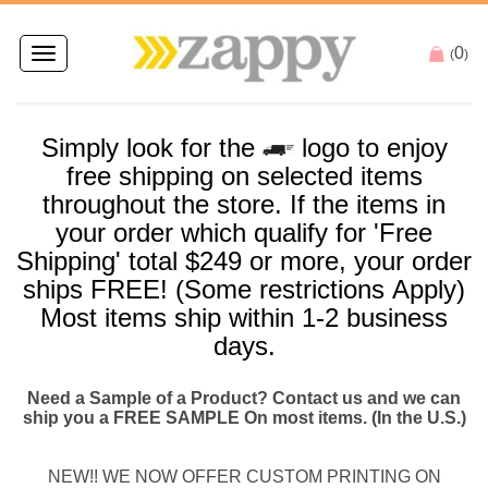
0
Toggle
(
)
navigation
Simply look for the
logo to enjoy
free
shipping
on selected items
throughout the store. If the items in
your order which qualify for '
Free
Shipping
' total $249 or more, your order
ships
FREE
! (Some restrictions Apply)
Most items
ship
within 1-2 business
days.
Need a Sample of a Product? Contact us and we can
ship you a FREE SAMPLE On most items. (In the U.S.)
NEW!! WE NOW OFFER CUSTOM PRINTING ON