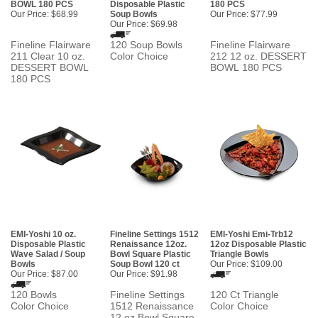
BOWL 180 PCS
Disposable Plastic
180 PCS
Our Price:
$68.99
Soup Bowls
Our Price:
$77.99
Our Price:
$69.98
Fineline Flairware
120 Soup Bowls
Fineline Flairware
211 Clear 10 oz.
Color Choice
212 12 oz. DESSERT
DESSERT BOWL
BOWL 180 PCS
180 PCS
EMI-Yoshi 10 oz.
Fineline Settings 1512
EMI-Yoshi Emi-Trb12
Disposable Plastic
Renaissance 12oz.
12oz Disposable Plastic
Wave Salad / Soup
Bowl Square Plastic
Triangle Bowls
Bowls
Soup Bowl 120 ct
Our Price:
$109.00
Our Price:
$87.00
Our Price:
$91.98
120 Bowls
Fineline Settings
120 Ct Triangle
Color Choice
1512 Renaissance
Color Choice
12 oz Bowl Square