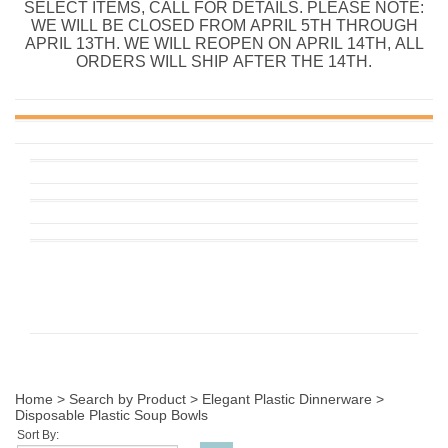
SELECT ITEMS, CALL FOR DETAILS. PLEASE NOTE:
WE WILL BE CLOSED FROM APRIL 5TH THROUGH
APRIL 13TH. WE WILL REOPEN ON APRIL 14TH, ALL
ORDERS WILL SHIP AFTER THE 14TH.
Home
>
Search by Product
>
Elegant Plastic Dinnerware
>
Disposable Plastic Soup Bowls
Sort By: