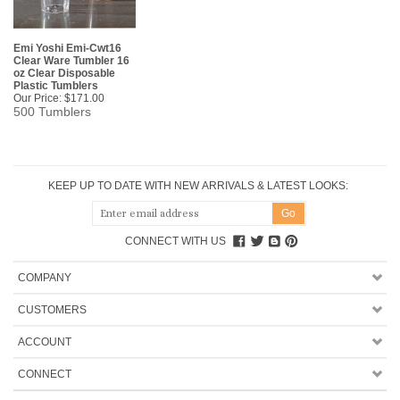
Emi Yoshi Emi-Cwt16
Clear Ware Tumbler 16
oz Clear Disposable
Plastic Tumblers
Our Price:
$171.00
500 Tumblers
KEEP UP TO DATE WITH NEW ARRIVALS & LATEST LOOKS:
CONNECT WITH US
COMPANY
CUSTOMERS
ACCOUNT
CONNECT