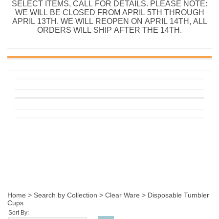
SELECT ITEMS, CALL FOR DETAILS. PLEASE NOTE:
WE WILL BE CLOSED FROM APRIL 5TH THROUGH
APRIL 13TH. WE WILL REOPEN ON APRIL 14TH, ALL
ORDERS WILL SHIP AFTER THE 14TH.
Home
>
Search by Collection
>
Clear Ware
>
Disposable Tumbler
Cups
Sort By: