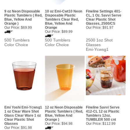
9 oz Neon Disposable
10 oz Emi-Cwt10 Neon
Fineline Settings 401-
Plastic Tumblers ( Red,
Disposable Plastic
CL, 1 Oz. Savvi Serve
Blue, Yellow And
Tumblers Clear Red,
Clear Plastic Shot
Orange )
Blue, Yellow And
Glasses, 2500/CS
Our Price:
$69.99
Orange
Our Price:
$91.97
Our Price:
$89.99
500 Tumblers
500 Tumblers
2500 1oz Shot
Color Choice
Color Choice
Glasses
Emi-Ycwsg1
Emi Yoshi Emi-Ycwsg1
12 oz Neon Disposable
Fineline Savvi Serve
1 oz Clear Ware Shot
Plastic Tumblers ( Red,
412-CL 12 oz Plastic
Glass Clear Ware 1 oz
Blue, Yellow And
Tumblers 12oz.
Clear Plastic Shot
Orange )
TUMBLER 500 cnt
Glasses
Our Price:
$94.98
Our Price:
$112.99
Our Price:
$91.98