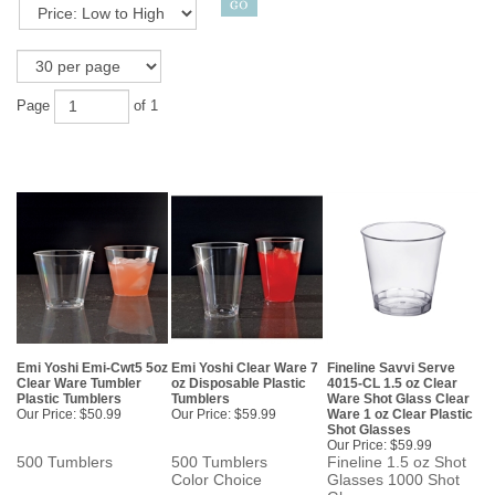
Page
of 1
Emi Yoshi Emi-Cwt5 5oz
Emi Yoshi Clear Ware 7
Fineline Savvi Serve
Clear Ware Tumbler
oz Disposable Plastic
4015-CL 1.5 oz Clear
Plastic Tumblers
Tumblers
Ware Shot Glass Clear
Our Price:
$50.99
Our Price:
$59.99
Ware 1 oz Clear Plastic
Shot Glasses
Our Price:
$59.99
500 Tumblers
500 Tumblers
Fineline 1.5 oz Shot
Color Choice
Glasses 1000 Shot