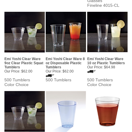
Glasses
Fineline 4015-CL
Emi Yoshi Clear Ware
Emi Yoshi Clear Ware 8
Emi Yoshi Clear Ware
9oz Clear Plastic Squat
oz Disposable Plastic
10 oz Plastic Tumblers
Tumblers
Tumblers
Our Price:
$64.98
Our Price:
$62.00
Our Price:
$62.00
500 Tumblers
500 Tumblers
500 Tumblers
Color Choice
Color Choice