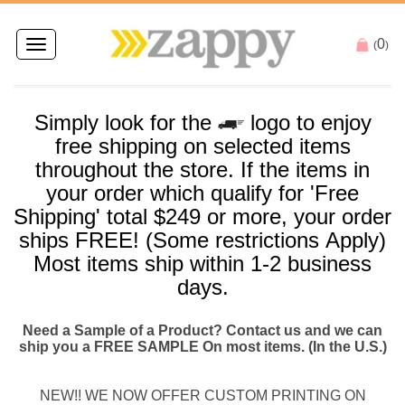
0
Toggle
(
)
navigation
Simply look for the
logo to enjoy
free
shipping
on selected items
throughout the store. If the items in
your order which qualify for '
Free
Shipping
' total $249 or more, your order
ships
FREE
! (Some restrictions Apply)
Most items
ship
within 1-2 business
days.
Need a Sample of a Product? Contact us and we can
ship you a FREE SAMPLE On most items. (In the U.S.)
NEW!! WE NOW OFFER CUSTOM PRINTING ON