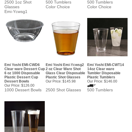
2500 1oz Shot
500 Tumblers
500 Tumblers
Glasses
Color Choice
Color Choice
Emi-Ycwsg1
Emi Yoshi EMI-CWD6
Emi Yoshi Emi-Ycwsg2
Emi Yoshi EMI-CWT14
Clear ware Dessert Cup
2 oz Clear Ware Shot
14oz Clear ware
6 oz 1000 Disposable
Glass Clear Disposable
Tumbler Disposable
Plastic Dessert Cup
Plastic Shot Glasses
Plastic Tumblers
Dessert Bowls
Our Price:
$145.98
Our Price:
$146.00
Our Price:
$126.00
1000 Dessert Bowls
2500 Shot Glasses
500 Tumblers