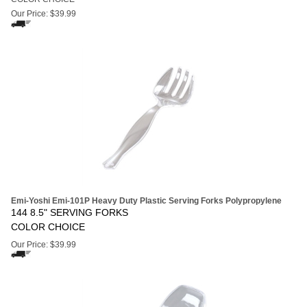
Our Price:
$
39.99
Emi-Yoshi Emi-101P Heavy Duty Plastic Serving Forks Polypropylene
144 8.5" SERVING FORKS
COLOR CHOICE
Our Price:
$
39.99