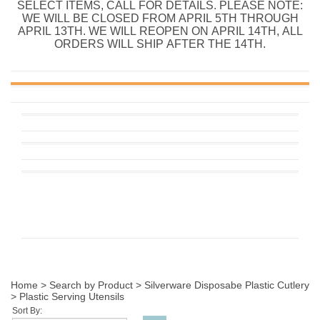
SELECT ITEMS, CALL FOR DETAILS. PLEASE NOTE:
WE WILL BE CLOSED FROM APRIL 5TH THROUGH
APRIL 13TH. WE WILL REOPEN ON APRIL 14TH, ALL
ORDERS WILL SHIP AFTER THE 14TH.
Home
>
Search by Product
>
Silverware Disposabe Plastic Cutlery
>
Plastic Serving Utensils
Sort By: