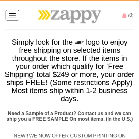
0
Toggle
(
)
navigation
Simply look for the
logo to enjoy
free
shipping
on selected items
throughout the store. If the items in
your order which qualify for '
Free
Shipping
' total $249 or more, your order
ships
FREE
! (Some restrictions Apply)
Most items
ship
within 1-2 business
days.
Need a Sample of a Product? Contact us and we can
ship you a FREE SAMPLE On most items. (In the U.S.)
NEW!! WE NOW OFFER CUSTOM PRINTING ON