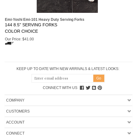
Emi-Yoshi Emi-101 Heavy Duty Serving Forks
144 8.5" SERVING FORKS
COLOR CHOICE
Our Price:
$
41.00
KEEP UP TO DATE WITH NEW ARRIVALS & LATEST LOOKS:
CONNECT WITH US
COMPANY
CUSTOMERS
ACCOUNT
CONNECT