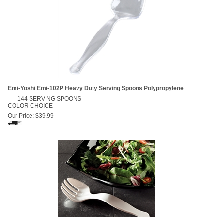
Emi-Yoshi Emi-102P Heavy Duty Serving Spoons Polypropylene
144 SERVING SPOONS
COLOR CHOICE
Our Price:
$
39.99