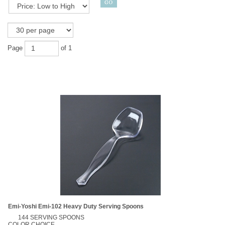
Page
of 1
Emi-Yoshi Emi-102 Heavy Duty Serving Spoons
144 SERVING SPOONS
COLOR CHOICE