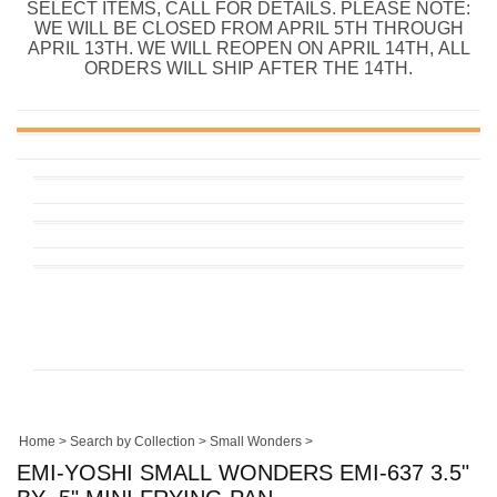
SELECT ITEMS, CALL FOR DETAILS. PLEASE NOTE:
WE WILL BE CLOSED FROM APRIL 5TH THROUGH
APRIL 13TH. WE WILL REOPEN ON APRIL 14TH, ALL
ORDERS WILL SHIP AFTER THE 14TH.
Home
>
Search by Collection
>
Small Wonders
>
EMI-YOSHI SMALL WONDERS EMI-637 3.5"