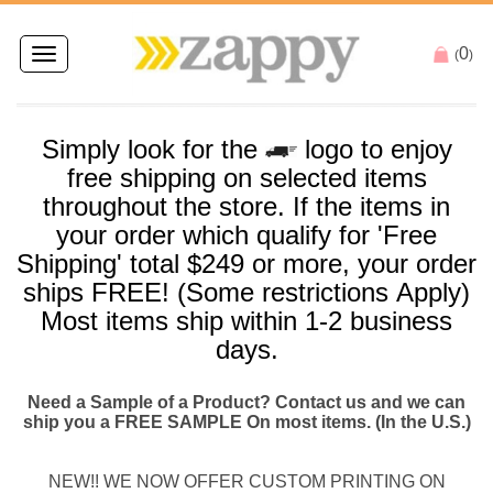
0
Toggle
(
)
navigation
Simply look for the
logo to enjoy
free
shipping
on selected items
throughout the store. If the items in
your order which qualify for '
Free
Shipping
' total $249 or more, your order
ships
FREE
! (Some restrictions Apply)
Most items
ship
within 1-2 business
days.
Need a Sample of a Product? Contact us and we can
ship you a FREE SAMPLE On most items. (In the U.S.)
NEW!! WE NOW OFFER CUSTOM PRINTING ON