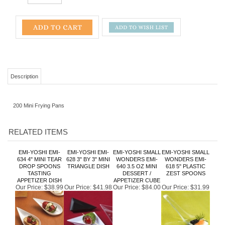
Description
200 Mini Frying Pans
RELATED ITEMS
EMI-YOSHI EMI-
EMI-YOSHI EMI-
EMI-YOSHI SMALL
EMI-YOSHI SMALL
634 4" MINI TEAR
628 3" BY 3" MINI
WONDERS EMI-
WONDERS EMI-
DROP SPOONS
TRIANGLE DISH
640 3.5 OZ MINI
618 5" PLASTIC
TASTING
DESSERT /
ZEST SPOONS
APPETIZER DISH
APPETIZER CUBE
Our Price:
$38.99
Our Price:
$41.98
Our Price:
$84.00
Our Price:
$31.99