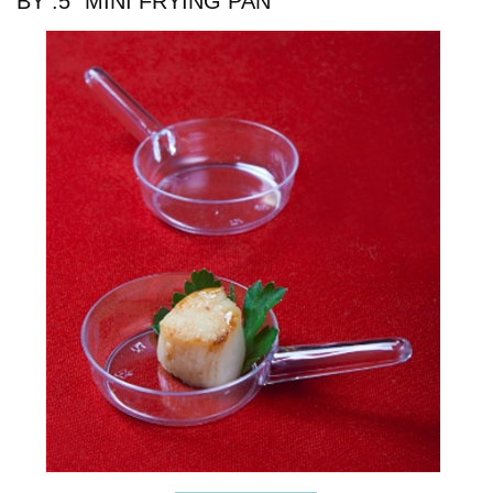
BY .5" MINI FRYING PAN