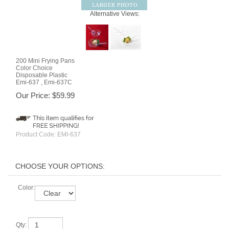
Alternative Views:
200 Mini Frying Pans
Color Choice
Disposable Plastic
Emi-637 , Emi-637C
Our Price:
$
59.99
Product Code:
EMI-637
Color:
Qty: