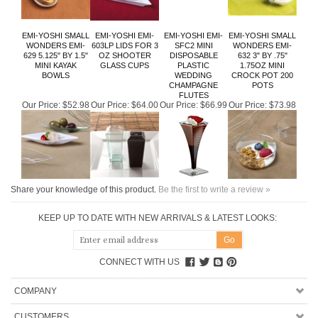
EMI-YOSHI SMALL
EMI-YOSHI EMI-
EMI-YOSHI EMI-
EMI-YOSHI SMALL
WONDERS EMI-
603LP LIDS FOR 3
SFC2 MINI
WONDERS EMI-
629 5.125" BY 1.5"
OZ SHOOTER
DISPOSABLE
632 3" BY .75"
MINI KAYAK
GLASS CUPS
PLASTIC
1.75OZ MINI
BOWLS
WEDDING
CROCK POT 200
CHAMPAGNE
POTS
FLUTES
Our Price:
$52.98
Our Price:
$64.00
Our Price:
$66.99
Our Price:
$73.98
Share your knowledge of this product.
Be the first to write a review »
KEEP UP TO DATE WITH NEW ARRIVALS & LATEST LOOKS:
CONNECT WITH US
COMPANY
CUSTOMERS